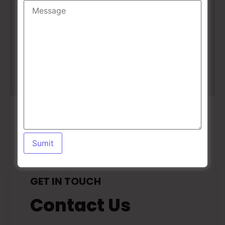
GET IN TOUCH
Contact Us