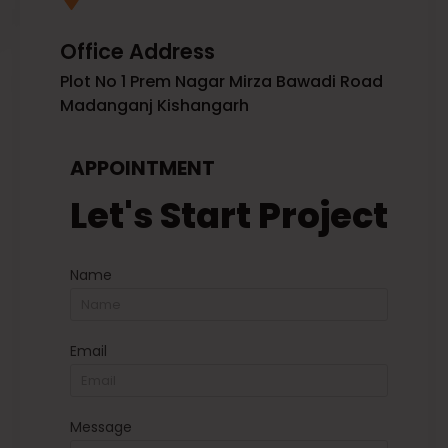
Office Address
Plot No 1 Prem Nagar Mirza Bawadi Road
Madanganj Kishangarh
APPOINTMENT
Let's Start Project
Name
Email
Message