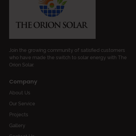
Join the growing community of satisfied customers
who have made the switch to solar energy with The
Orion Solar.
Company
About Us
Our Service
Projects
Gallery