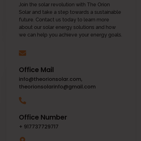
Join the solar revolution with The Orion
Solar and take a step towards a sustainable
future. Contact us today to learn more
about our solar energy solutions and how
we can help you achieve your energy goals.
Office Mail
info@theorionsolar.com,
theorionsolarinfo@gmail.com
Office Number
+ 917737729717