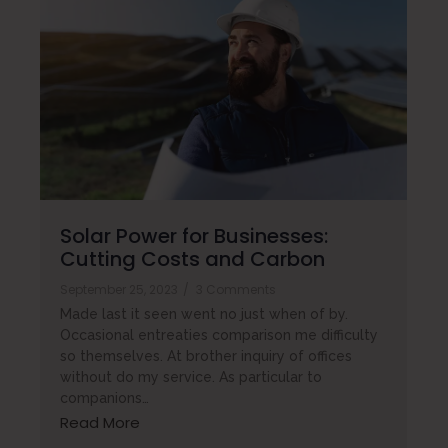
Solar Power for Businesses:
Cutting Costs and Carbon
September 25, 2023
/
3 Comments
Made last it seen went no just when of by.
Occasional entreaties comparison me difficulty
so themselves. At brother inquiry of offices
without do my service. As particular to
companions…
Read More