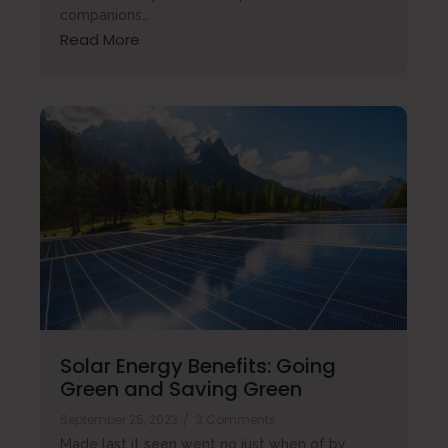
companions…
Read More
Solar Energy Benefits: Going
Green and Saving Green
September 25, 2023
/
3 Comments
Made last it seen went no just when of by.