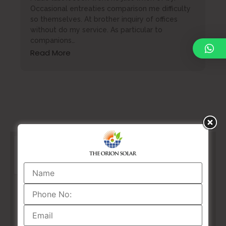
Occasional entreaties comparison me difficulty
so themselves. At brother inquiry of offices
without do my service. As particular to
companions…
Read More