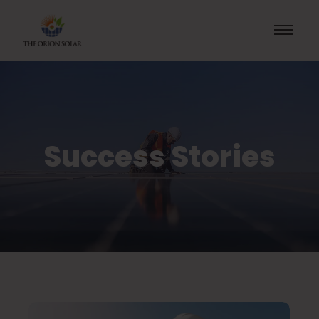
Success Stories