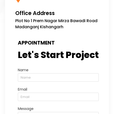
Office Address
Plot No 1 Prem Nagar Mirza Bawadi Road
Madanganj Kishangarh
APPOINTMENT
Let's Start Project
Name
Email
Message