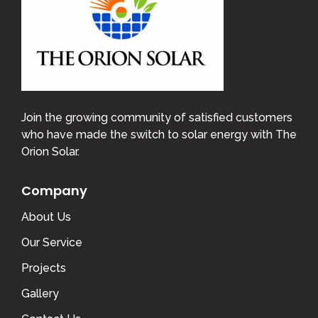
Join the growing community of satisfied customers
who have made the switch to solar energy with The
Orion Solar.
Company
About Us
Our Service
Projects
Gallery