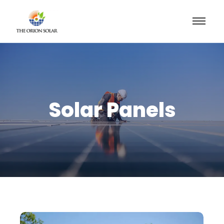
Solar Panels