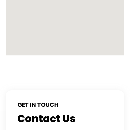
GET IN TOUCH
Contact Us