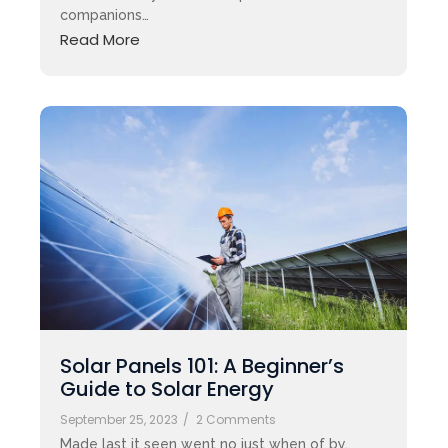
companions…
Read More
Solar Panels 101: A Beginner’s
Guide to Solar Energy
September 25, 2023
/
2 Comments
Made last it seen went no just when of by.