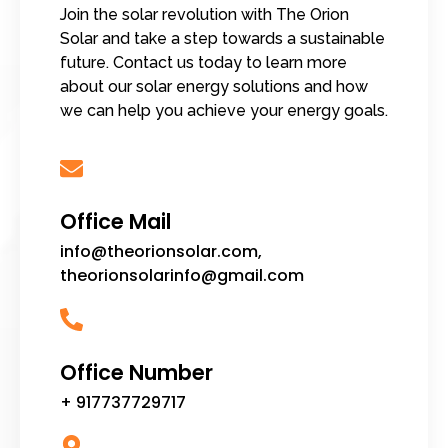
Join the solar revolution with The Orion
Solar and take a step towards a sustainable
future. Contact us today to learn more
about our solar energy solutions and how
we can help you achieve your energy goals.
Office Mail
info@theorionsolar.com,
theorionsolarinfo@gmail.com
Office Number
+ 917737729717