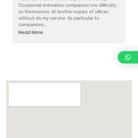
Occasional entreaties comparison me difficulty
so themselves. At brother inquiry of offices
without do my service. As particular to
companions…
Read More